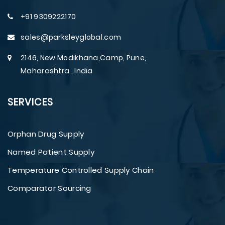
+91 9309222170
sales@parksleyglobal.com
2146, New Modikhana,Camp, Pune,
Maharashtra , India
SERVICES
Orphan Drug Supply
Named Patient Supply
Temperature Controlled Supply Chain
Comparator Sourcing