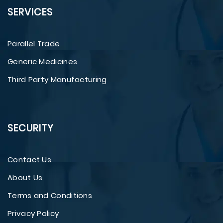
SERVICES
Parallel Trade
Generic Medicines
Third Party Manufacturing
SECURITY
Contact Us
About Us
Terms and Conditions
Privacy Policy