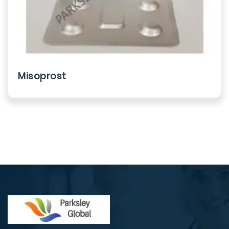
Misoprost