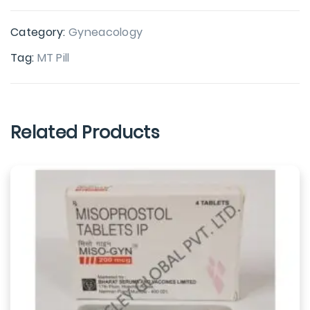
Category:
Gyneacology
Tag:
MT Pill
Related Products