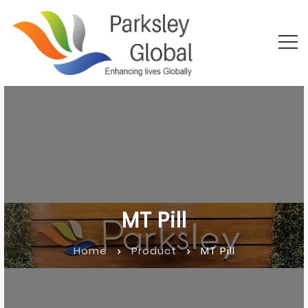
MT Pill
Home
Product
MT Pill