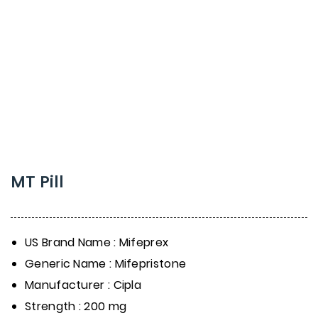
MT Pill
US Brand Name : Mifeprex
Generic Name : Mifepristone
Manufacturer : Cipla
Strength : 200 mg