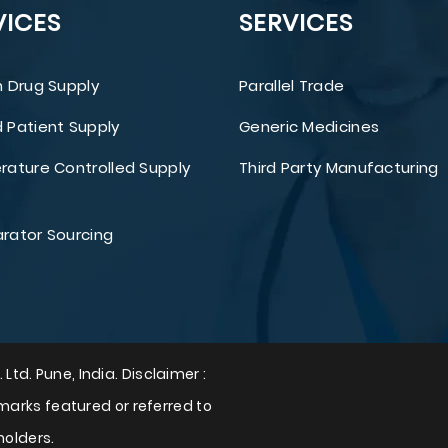
VICES
SERVICES
 Drug Supply
Parallel Trade
Patient Supply
Generic Medicines
ature Controlled Supply
Third Party Manufacturing
ator Sourcing
 Ltd. Pune, India. Disclaimer :
arks featured or referred to
holders.