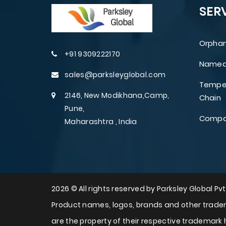
SER
Orphan
+91 9309222170
Named 
sales@parksleyglobal.com
Temper
2146, New Modikhana,Camp,
Chain
Pune,
Compar
Maharashtra , India
2026 © All rights reserved by Parksley Global Pvt.
Product names, logos, brands and other tradem
are the property of their respective trademark 