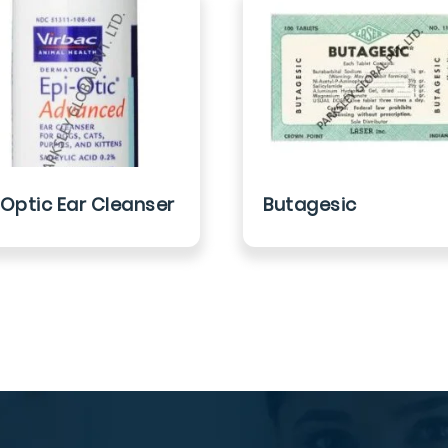
 Optic Ear Cleanser
Butagesic