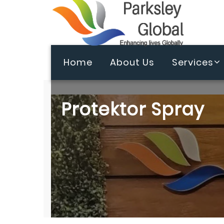
Home
About Us
Services
Protektor Spray