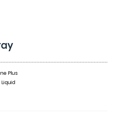
ray
ine Plus
 Liquid