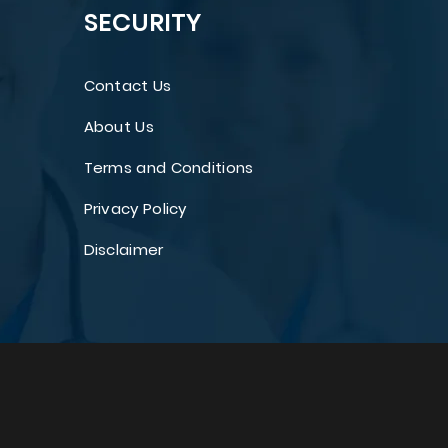
SECURITY
Contact Us
About Us
Terms and Conditions
Privacy Policy
Disclaimer