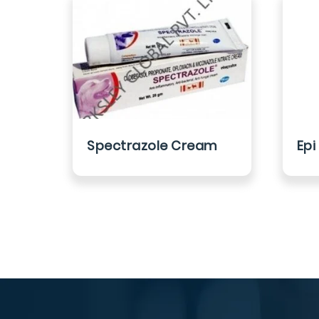
Spectrazole Cream
Epi