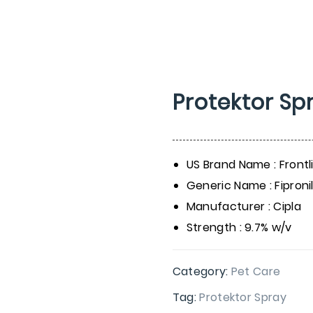
Protektor Sp
US Brand Name : Frontl
Generic Name : Fipronil
Manufacturer : Cipla
Strength : 9.7% w/v
Category:
Pet Care
Tag:
Protektor Spray