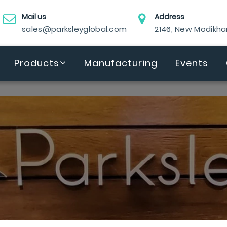
Mail us
Address
sales@parksleyglobal.com
2146, New Modikh
Products
Manufacturing
Events