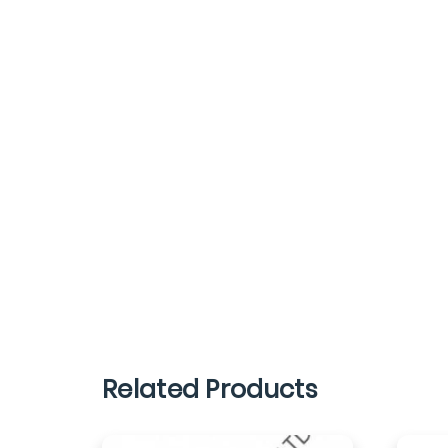
Related Products