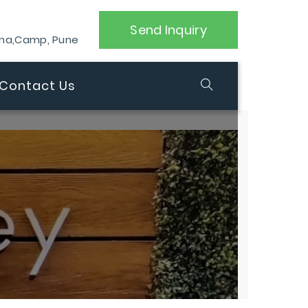
Send Inquiry
ana,Camp, Pune
Contact Us