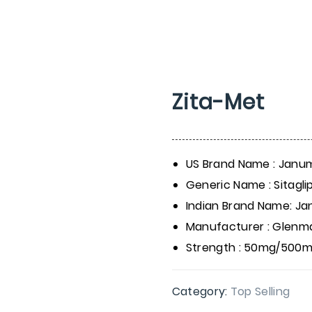
Zita-Met
US Brand Name : Janu
Generic Name : Sitagl
Indian Brand Name: J
Manufacturer : Glenm
Strength : 50mg/500
Category:
Top Selling