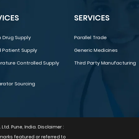
VICES
SERVICES
 Drug Supply
Parallel Trade
Patient Supply
Generic Medicines
ature Controlled Supply
Third Party Manufacturing
ator Sourcing
 Ltd. Pune, India. Disclaimer :
arks featured or referred to