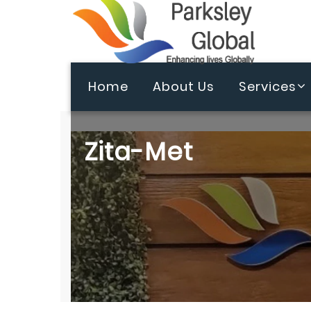
Home
About Us
Services
Zita-Met