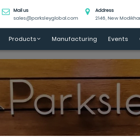
Mail us
Address
sales@parksleyglobal.com
2146, New Modikh
Products
Manufacturing
Events