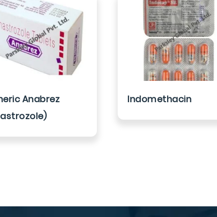
eric Anabrez
Indomethacin
astrozole)