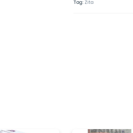
Tag:
Zita