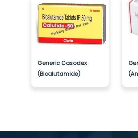
Generic Casodex
Gen
(Bicalutamide)
(An