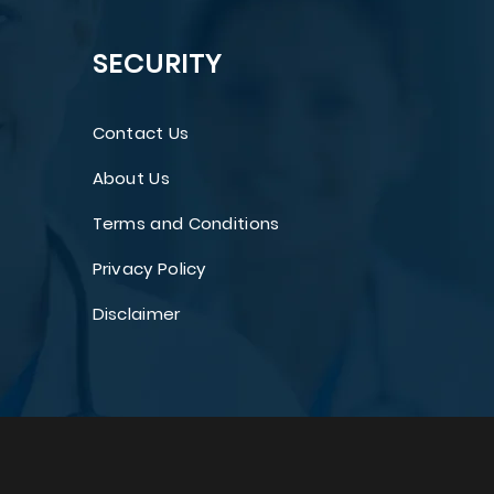
SECURITY
Contact Us
About Us
Terms and Conditions
Privacy Policy
Disclaimer