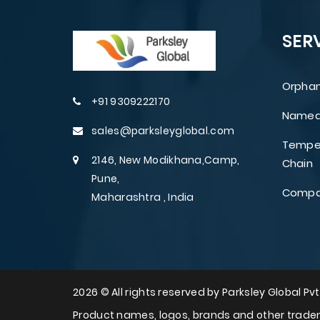
SER
Orphan
+91 9309222170
Named 
sales@parksleyglobal.com
Temper
2146, New Modikhana,Camp,
Chain
Pune,
Compar
Maharashtra , India
2026 © All rights reserved by Parksley Global Pvt.
Product names, logos, brands and other tradem