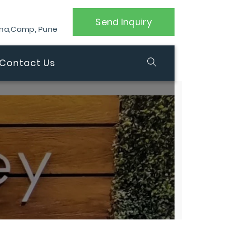
Send Inquiry
ana,Camp, Pune
Contact Us