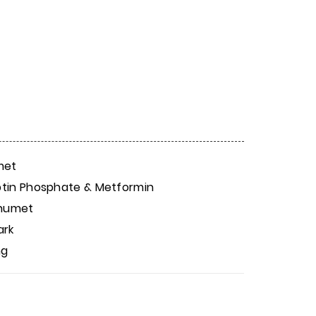
met
iptin Phosphate & Metformin
anumet
ark
mg