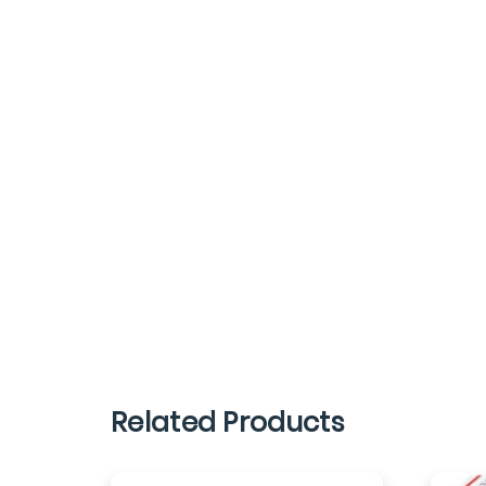
Related Products