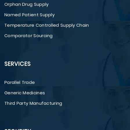
Orphan Drug Supply
Named Patient Supply
Temperature Controlled Supply Chain
Comparator Sourcing
SERVICES
Parallel Trade
Generic Medicines
Third Party Manufacturing