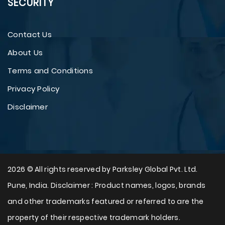
SECURITY
Contact Us
About Us
Terms and Conditions
Privacy Policy
Disclaimer
2026 © All rights reserved by Parksley Global Pvt. Ltd.
Pune, India. Disclaimer : Product names, logos, brands
and other trademarks featured or referred to are the
property of their respective trademark holders.