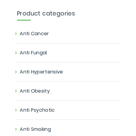
Product categories
Anti Cancer
Anti Fungal
Anti Hypertensive
Anti Obesity
Anti Psychotic
Anti Smoking