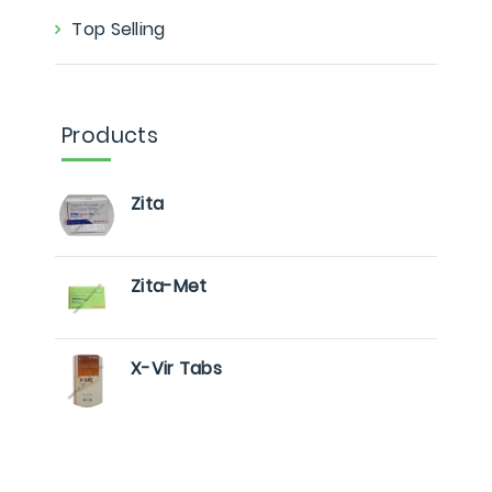
Top Selling
Products
Zita
Zita-Met
X-Vir Tabs