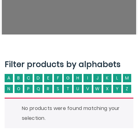
Filter products by alphabets
A
B
C
D
E
F
G
H
I
J
K
L
M
N
O
P
Q
R
S
T
U
V
W
X
Y
Z
No products were found matching your
selection.