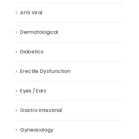
Anti Viral
Dermatological
Diabetics
Erectile Dysfunction
Eyes / Ears
Gastro Intestinal
Gyneacology