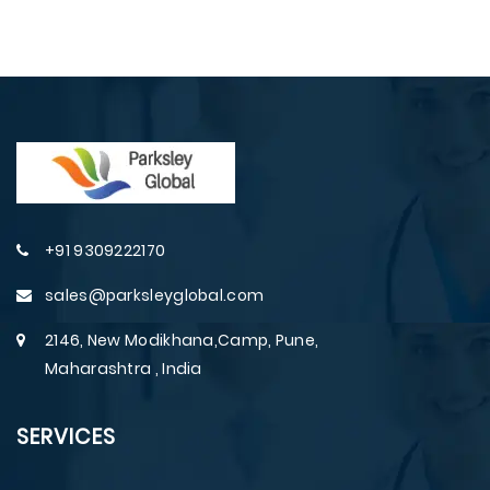
+91 9309222170
sales@parksleyglobal.com
2146, New Modikhana,Camp, Pune,
Maharashtra , India
SERVICES