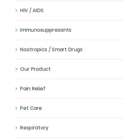
HIV / AIDS
Immunosuppresants
Nootropics / Smart Drugs
Our Product
Pain Relief
Pet Care
Respiratory