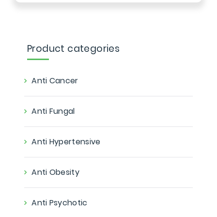
Product categories
Anti Cancer
Anti Fungal
Anti Hypertensive
Anti Obesity
Anti Psychotic