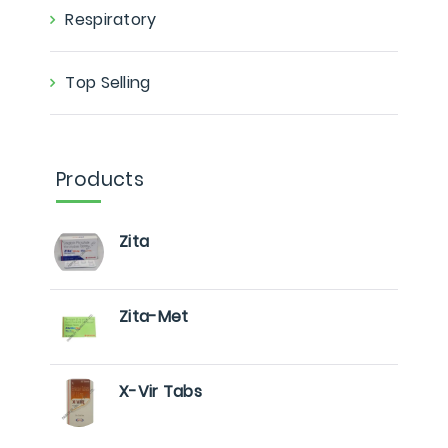
Respiratory
Top Selling
Products
Zita
Zita-Met
X-Vir Tabs