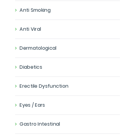
Anti Smoking
Anti Viral
Dermatological
Diabetics
Erectile Dysfunction
Eyes / Ears
Gastro Intestinal