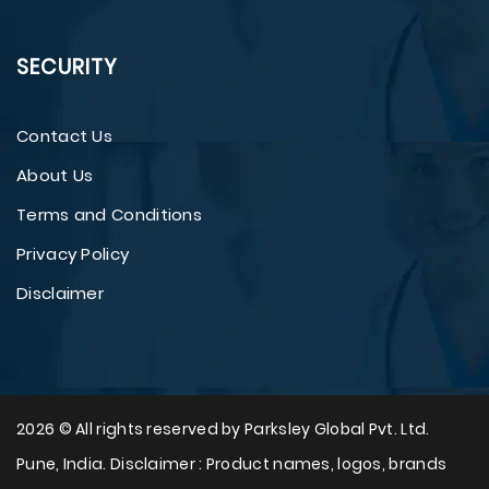
SECURITY
Contact Us
About Us
Terms and Conditions
Privacy Policy
Disclaimer
2026 © All rights reserved by Parksley Global Pvt. Ltd.
Pune, India. Disclaimer : Product names, logos, brands