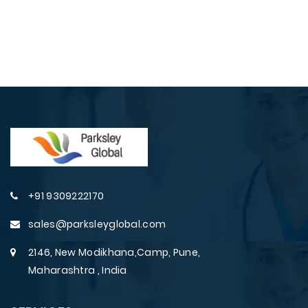
+91 9309222170
sales@parksleyglobal.com
2146, New Modikhana,Camp, Pune,
Maharashtra , India