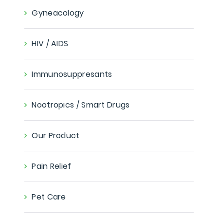
Gyneacology
HIV / AIDS
Immunosuppresants
Nootropics / Smart Drugs
Our Product
Pain Relief
Pet Care