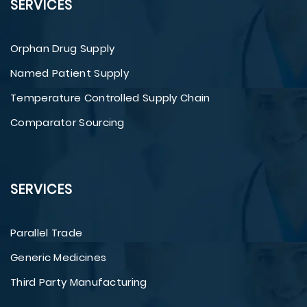
SERVICES
Orphan Drug Supply
Named Patient Supply
Temperature Controlled Supply Chain
Comparator Sourcing
SERVICES
Parallel Trade
Generic Medicines
Third Party Manufacturing