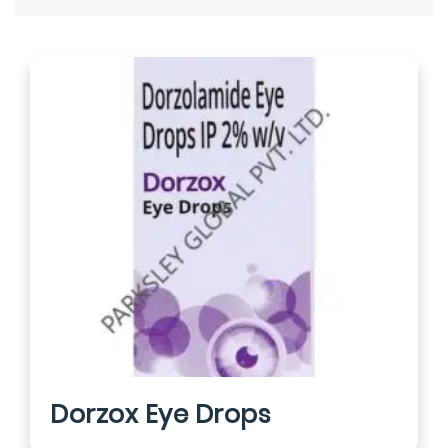
Dorzox Eye Drops