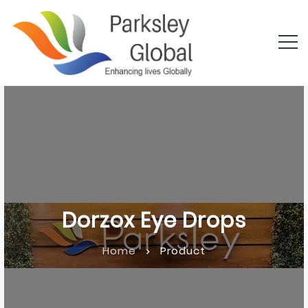
Dorzox Eye Drops
Home
Product