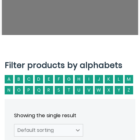
Filter products by alphabets
A
B
C
D
E
F
G
H
I
J
K
L
M
N
O
P
Q
R
S
T
U
V
W
X
Y
Z
Showing the single result