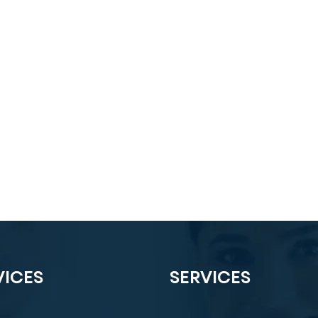
VICES
SERVICES