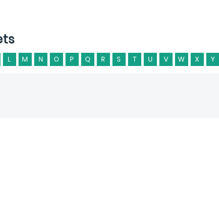
ets
L
M
N
O
P
Q
R
S
T
U
V
W
X
Y