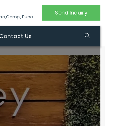
Send Inquiry
ana,Camp, Pune
Contact Us