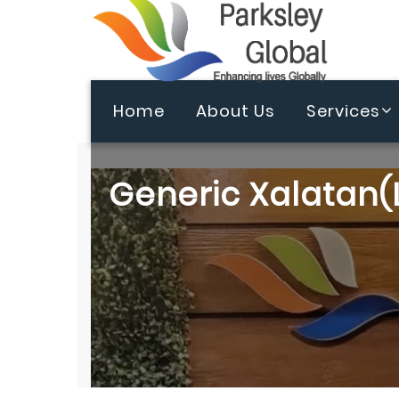
Home
About Us
Services
Generic Xalatan(