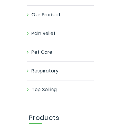
Our Product
Pain Relief
Pet Care
Respiratory
Top Selling
Products