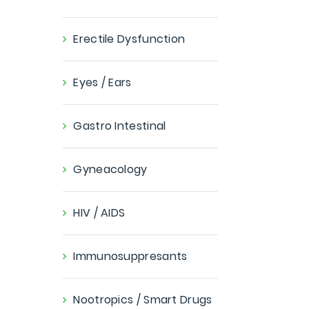
Erectile Dysfunction
Eyes / Ears
Gastro Intestinal
Gyneacology
HIV / AIDS
Immunosuppresants
Nootropics / Smart Drugs