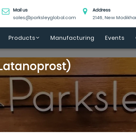
Mail us
Address
sales@parksleyglobal.com
2146, New Modikh
Products
Manufacturing
Events
Latanoprost)