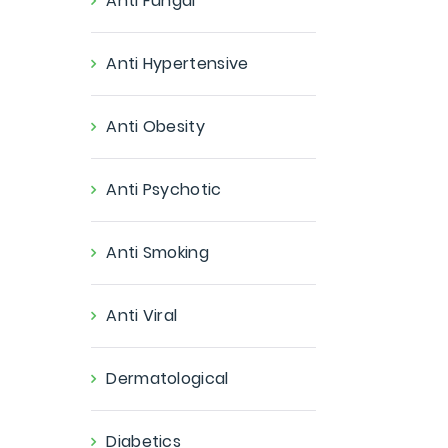
Anti Fungal
Anti Hypertensive
Anti Obesity
Anti Psychotic
Anti Smoking
Anti Viral
Dermatological
Diabetics