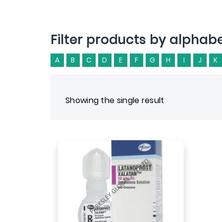
Filter products by alphab
A
B
C
D
E
F
G
H
I
J
K
Showing the single result