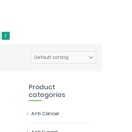
Z
Product
categories
Anti Cancer