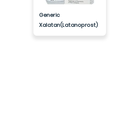
Generic
Xalatan(Latanoprost)