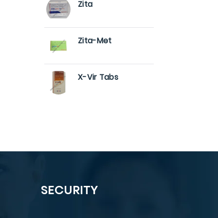
Zita
Zita-Met
X-Vir Tabs
SECURITY