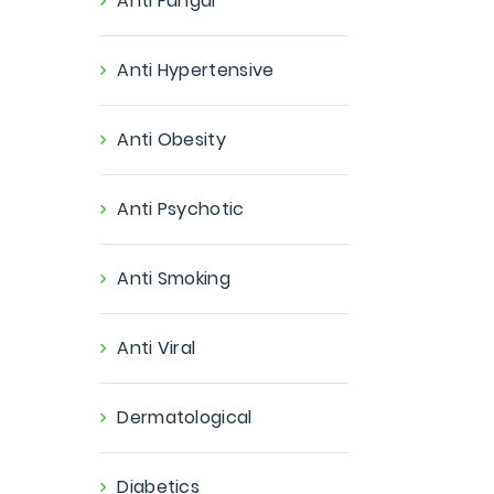
Anti Fungal
Anti Hypertensive
Anti Obesity
Anti Psychotic
Anti Smoking
Anti Viral
Dermatological
Diabetics