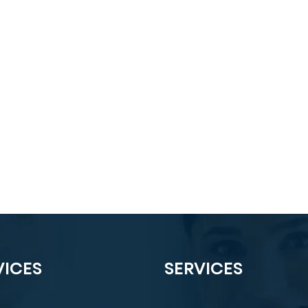
VICES
SERVICES