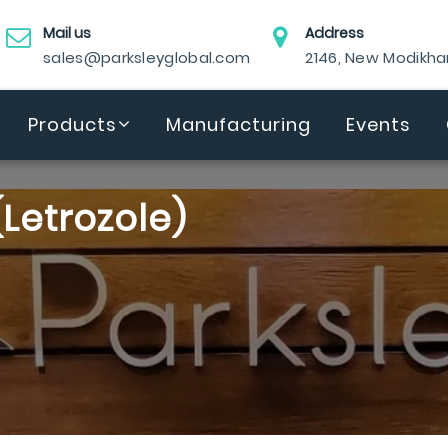
Mail us
Address
sales@parksleyglobal.com
2146, New Modikh
Products
Manufacturing
Events
Letrozole)