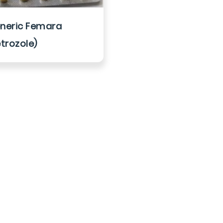
neric Femara
etrozole)