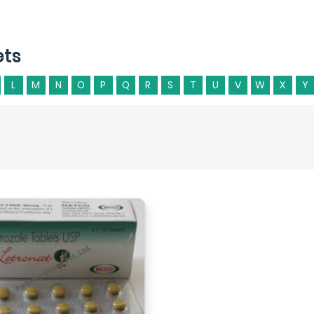
ets
L
M
N
O
P
Q
R
S
T
U
V
W
X
Y