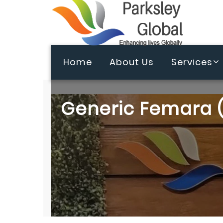
Home
About Us
Services
Generic Femara (