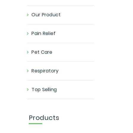
Our Product
Pain Relief
Pet Care
Respiratory
Top Selling
Products