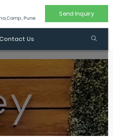
Send Inquiry
ana,Camp, Pune
Contact Us