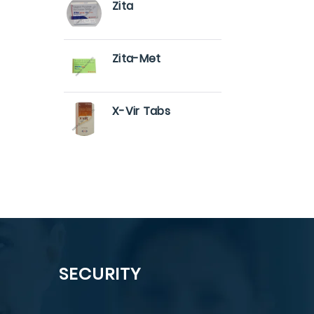
Zita
Zita-Met
X-Vir Tabs
SECURITY