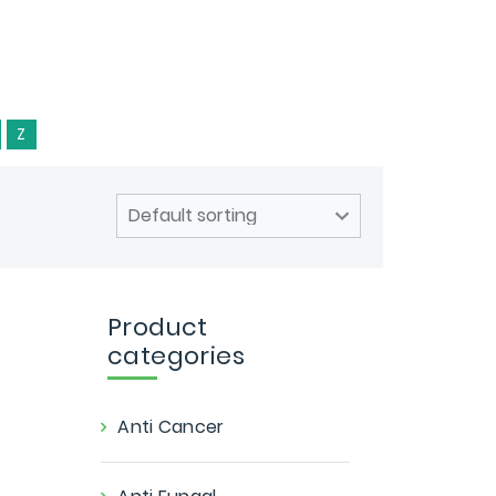
Z
Product
categories
Anti Cancer