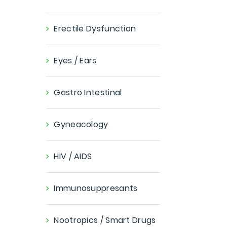
Erectile Dysfunction
Eyes / Ears
Gastro Intestinal
Gyneacology
HIV / AIDS
Immunosuppresants
Nootropics / Smart Drugs