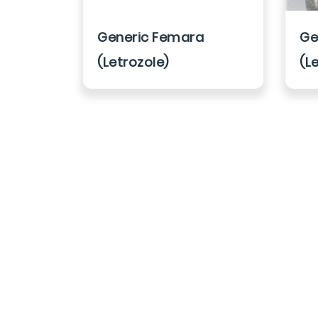
Generic Femara
Ge
(Letrozole)
(L