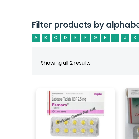
Filter products by alphab
A
B
C
D
E
F
G
H
I
J
K
Showing all 2 results