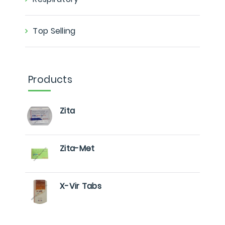
Top Selling
Products
Zita
Zita-Met
X-Vir Tabs