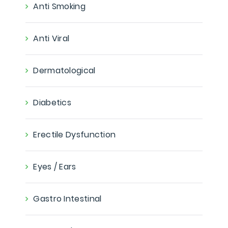
Anti Smoking
Anti Viral
Dermatological
Diabetics
Erectile Dysfunction
Eyes / Ears
Gastro Intestinal