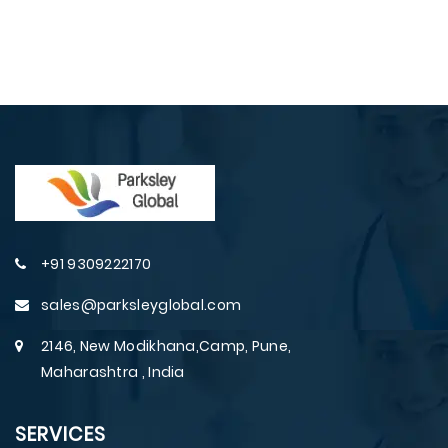
+91 9309222170
sales@parksleyglobal.com
2146, New Modikhana,Camp, Pune,
Maharashtra , India
SERVICES