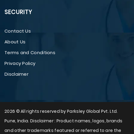
SECURITY
Contact Us
About Us
Terms and Conditions
Privacy Policy
Disclaimer
2026 © All rights reserved by Parksley Global Pvt. Ltd.
Pune, India. Disclaimer : Product names, logos, brands
and other trademarks featured or referred to are the