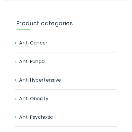
Product categories
Anti Cancer
Anti Fungal
Anti Hypertensive
Anti Obesity
Anti Psychotic