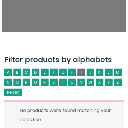
Filter products by alphabets
A
B
C
D
E
F
G
H
I
J
K
L
M
N
O
P
Q
R
S
T
U
V
W
X
Y
Z
Reset
No products were found matching your
selection.