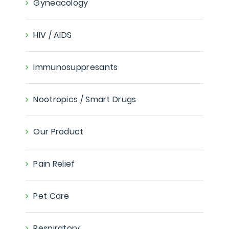
Gyneacology
HIV / AIDS
Immunosuppresants
Nootropics / Smart Drugs
Our Product
Pain Relief
Pet Care
Respiratory