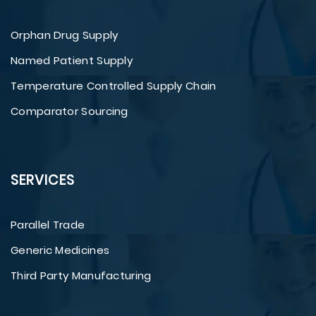
Orphan Drug Supply
Named Patient Supply
Temperature Controlled Supply Chain
Comparator Sourcing
SERVICES
Parallel Trade
Generic Medicines
Third Party Manufacturing