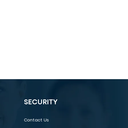
SECURITY
Contact Us