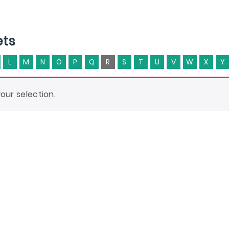
ets
L
M
N
O
P
Q
R
S
T
U
V
W
X
Y
ur selection.