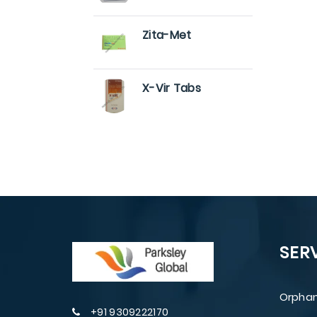
Zita-Met
X-Vir Tabs
SER
Orphan
+91 9309222170