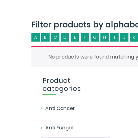
Filter products by alphab
A
B
C
D
E
F
G
H
I
J
K
No products were found matching yo
Product
categories
Anti Cancer
Anti Fungal