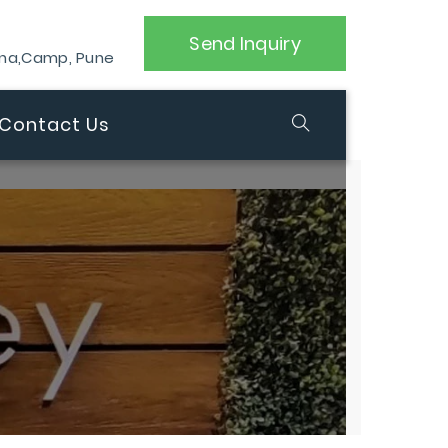
Send Inquiry
ana,Camp, Pune
Contact Us