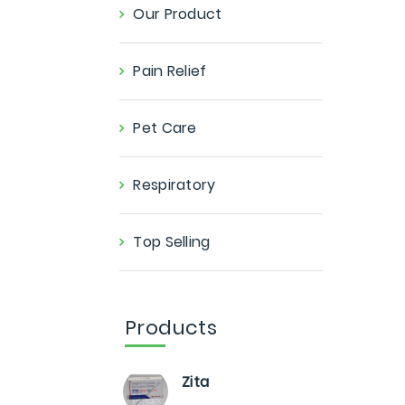
Our Product
Pain Relief
Pet Care
Respiratory
Top Selling
Products
Zita