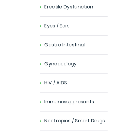
Erectile Dysfunction
Eyes / Ears
Gastro Intestinal
Gyneacology
HIV / AIDS
Immunosuppresants
Nootropics / Smart Drugs