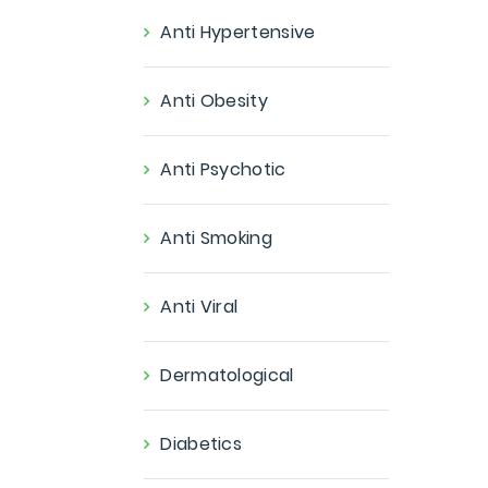
Anti Hypertensive
Anti Obesity
Anti Psychotic
Anti Smoking
Anti Viral
Dermatological
Diabetics