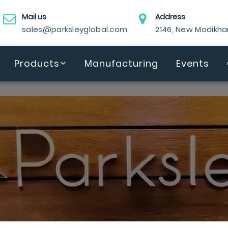
Mail us
Address
sales@parksleyglobal.com
2146, New Modikh
Products
Manufacturing
Events