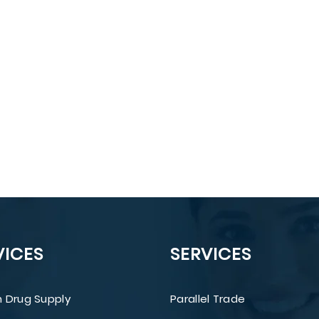
VICES
SERVICES
 Drug Supply
Parallel Trade