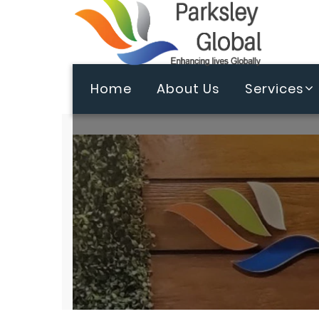
Home
About Us
Services