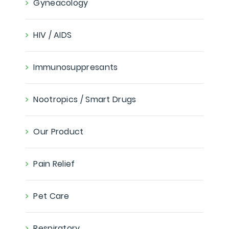
Gyneacology
HIV / AIDS
Immunosuppresants
Nootropics / Smart Drugs
Our Product
Pain Relief
Pet Care
Respiratory