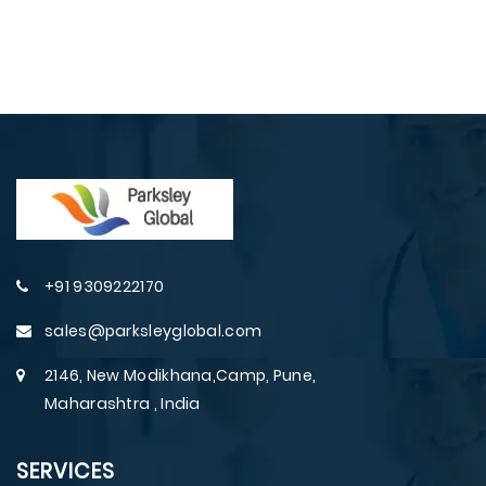
+91 9309222170
sales@parksleyglobal.com
2146, New Modikhana,Camp, Pune,
Maharashtra , India
SERVICES