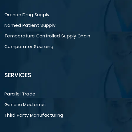
Orphan Drug Supply
Named Patient Supply
Temperature Controlled Supply Chain
Comparator Sourcing
SERVICES
Parallel Trade
Generic Medicines
Third Party Manufacturing