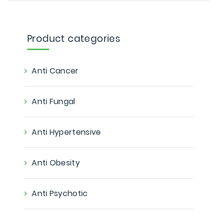
Product categories
Anti Cancer
Anti Fungal
Anti Hypertensive
Anti Obesity
Anti Psychotic