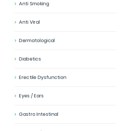
Anti Smoking
Anti Viral
Dermatological
Diabetics
Erectile Dysfunction
Eyes / Ears
Gastro Intestinal