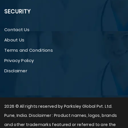
SECURITY
Contact Us
About Us
Terms and Conditions
Privacy Policy
Disclaimer
2026 © All rights reserved by Parksley Global Pvt. Ltd.
Pune, India. Disclaimer : Product names, logos, brands
and other trademarks featured or referred to are the