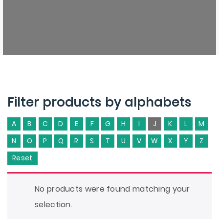
Filter products by alphabets
A
B
C
D
E
F
G
H
I
J
K
L
M
N
O
P
Q
R
S
T
U
V
W
X
Y
Z
Reset
No products were found matching your
selection.