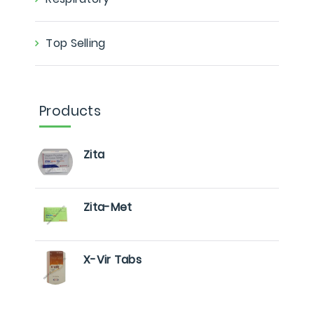
Top Selling
Products
Zita
Zita-Met
X-Vir Tabs