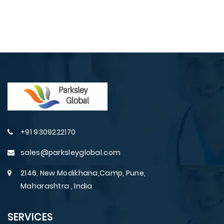
+91 9309222170
sales@parksleyglobal.com
2146, New Modikhana,Camp, Pune,
Maharashtra , India
SERVICES