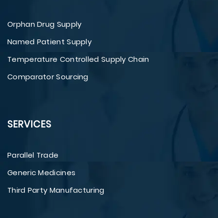
Orphan Drug Supply
Named Patient Supply
Temperature Controlled Supply Chain
Comparator Sourcing
SERVICES
Parallel Trade
Generic Medicines
Third Party Manufacturing