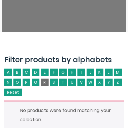
Filter products by alphabets
A
B
C
D
E
F
G
H
I
J
K
L
M
N
O
P
Q
R
S
T
U
V
W
X
Y
Z
Reset
No products were found matching your
selection.