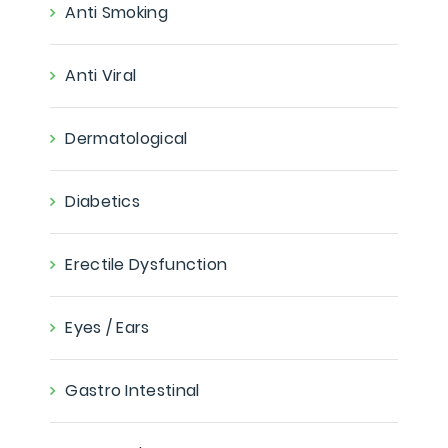
Anti Smoking
Anti Viral
Dermatological
Diabetics
Erectile Dysfunction
Eyes / Ears
Gastro Intestinal