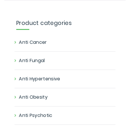
Product categories
Anti Cancer
Anti Fungal
Anti Hypertensive
Anti Obesity
Anti Psychotic