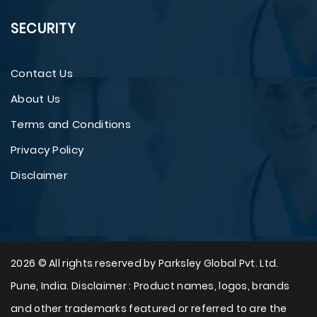
SECURITY
Contact Us
About Us
Terms and Conditions
Privacy Policy
Disclaimer
2026 © All rights reserved by Parksley Global Pvt. Ltd.
Pune, India. Disclaimer : Product names, logos, brands
and other trademarks featured or referred to are the