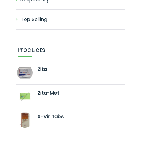
Top Selling
Products
Zita
Zita-Met
X-Vir Tabs