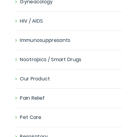
Gyneacology
HIV / AIDS
Immunosuppresants
Nootropics / Smart Drugs
Our Product
Pain Relief
Pet Care
Respiratory