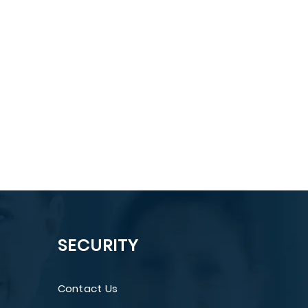
SECURITY
Contact Us