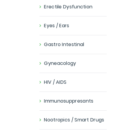
Erectile Dysfunction
Eyes / Ears
Gastro Intestinal
Gyneacology
HIV / AIDS
Immunosuppresants
Nootropics / Smart Drugs