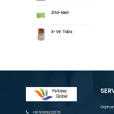
Zita-Met
X-Vir Tabs
SER
Orphan
+91 9309222170