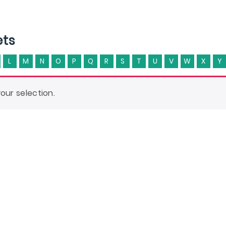
ets
L
M
N
O
P
Q
R
S
T
U
V
W
X
Y
ur selection.