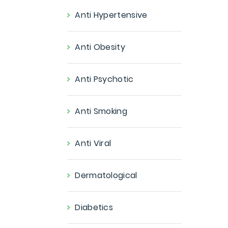
Anti Hypertensive
Anti Obesity
Anti Psychotic
Anti Smoking
Anti Viral
Dermatological
Diabetics