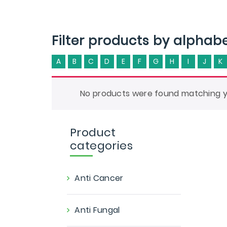
Filter products by alphab
A
B
C
D
E
F
G
H
I
J
K
No products were found matching yo
Product
categories
Anti Cancer
Anti Fungal