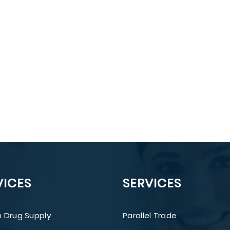
VICES
SERVICES
 Drug Supply
Parallel Trade