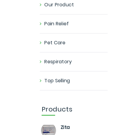
Our Product
Pain Relief
Pet Care
Respiratory
Top Selling
Products
Zita