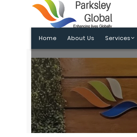
Home
About Us
Services