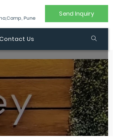
Send Inquiry
ana,Camp, Pune
Contact Us