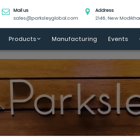
Mail us
Address
sales@parksleyglobal.com
2146, New Modikh
Products
Manufacturing
Events