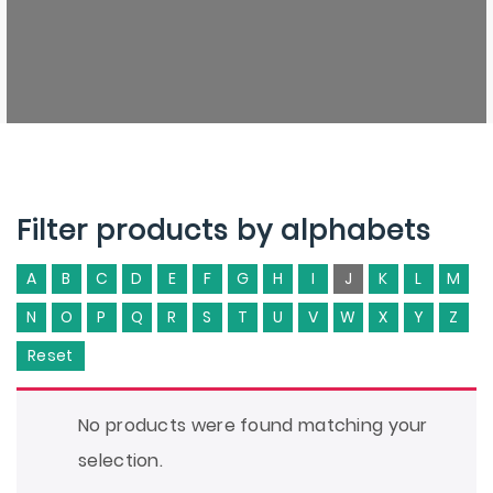
Filter products by alphabets
A
B
C
D
E
F
G
H
I
J
K
L
M
N
O
P
Q
R
S
T
U
V
W
X
Y
Z
Reset
No products were found matching your
selection.