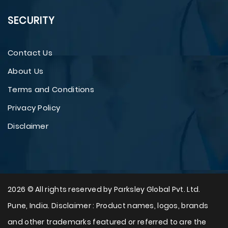
SECURITY
Contact Us
About Us
Terms and Conditions
Privacy Policy
Disclaimer
2026 © All rights reserved by Parksley Global Pvt. Ltd.
Pune, India. Disclaimer : Product names, logos, brands
and other trademarks featured or referred to are the