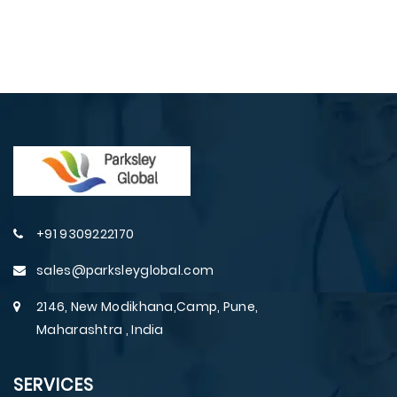
+91 9309222170
sales@parksleyglobal.com
2146, New Modikhana,Camp, Pune,
Maharashtra , India
SERVICES