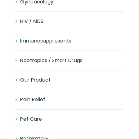
Gyneacology
HIV / AIDS
Immunosuppresants
Nootropics / Smart Drugs
Our Product
Pain Relief
Pet Care
Respiratory