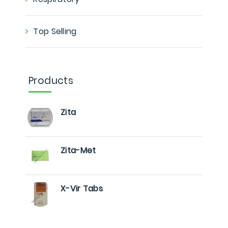
Top Selling
Products
Zita
Zita-Met
X-Vir Tabs