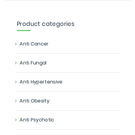
Product categories
Anti Cancer
Anti Fungal
Anti Hypertensive
Anti Obesity
Anti Psychotic