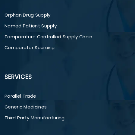
Orphan Drug Supply
Named Patient Supply
Temperature Controlled Supply Chain
Comparator Sourcing
SERVICES
Parallel Trade
Generic Medicines
Third Party Manufacturing