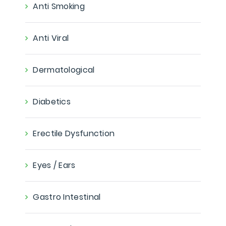
Anti Smoking
Anti Viral
Dermatological
Diabetics
Erectile Dysfunction
Eyes / Ears
Gastro Intestinal