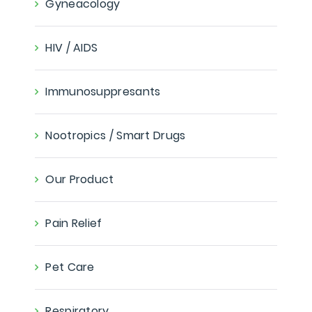
Gyneacology
HIV / AIDS
Immunosuppresants
Nootropics / Smart Drugs
Our Product
Pain Relief
Pet Care
Respiratory