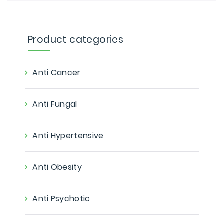
Product categories
Anti Cancer
Anti Fungal
Anti Hypertensive
Anti Obesity
Anti Psychotic