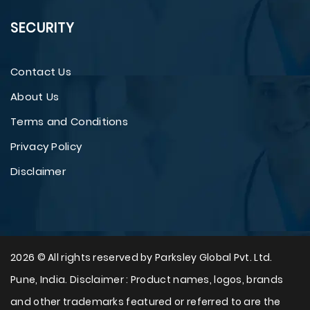
SECURITY
Contact Us
About Us
Terms and Conditions
Privacy Policy
Disclaimer
2026 © All rights reserved by Parksley Global Pvt. Ltd.
Pune, India. Disclaimer : Product names, logos, brands
and other trademarks featured or referred to are the