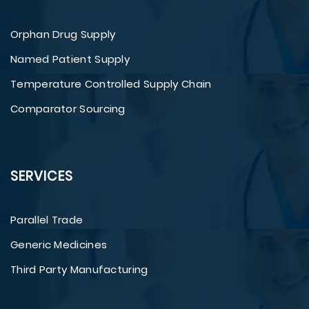
Orphan Drug Supply
Named Patient Supply
Temperature Controlled Supply Chain
Comparator Sourcing
SERVICES
Parallel Trade
Generic Medicines
Third Party Manufacturing