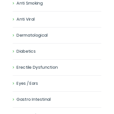
Anti Smoking
Anti Viral
Dermatological
Diabetics
Erectile Dysfunction
Eyes / Ears
Gastro Intestinal