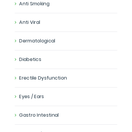
Anti Smoking
Anti Viral
Dermatological
Diabetics
Erectile Dysfunction
Eyes / Ears
Gastro Intestinal