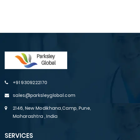
+91 9309222170
sales@parksleyglobal.com
2146, New Modikhana,Camp, Pune,
Maharashtra , India
SERVICES