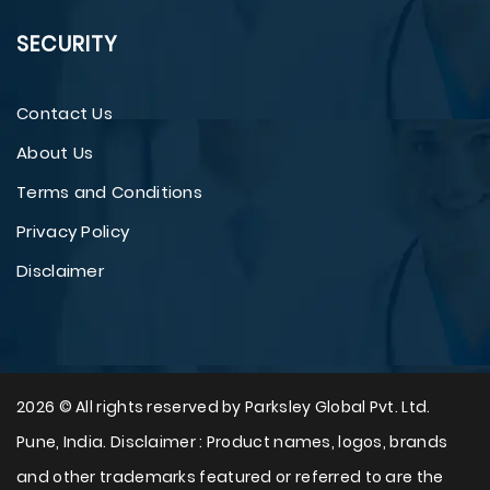
SECURITY
Contact Us
About Us
Terms and Conditions
Privacy Policy
Disclaimer
2026 © All rights reserved by Parksley Global Pvt. Ltd.
Pune, India. Disclaimer : Product names, logos, brands
and other trademarks featured or referred to are the