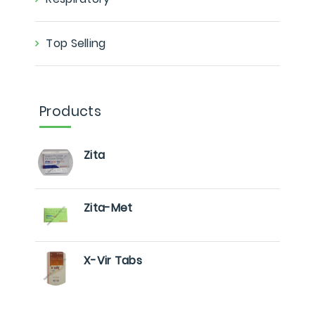
Top Selling
Products
Zita
Zita-Met
X-Vir Tabs