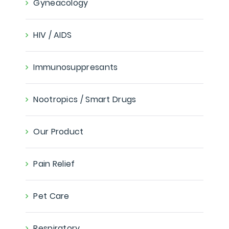
Gyneacology
HIV / AIDS
Immunosuppresants
Nootropics / Smart Drugs
Our Product
Pain Relief
Pet Care
Respiratory