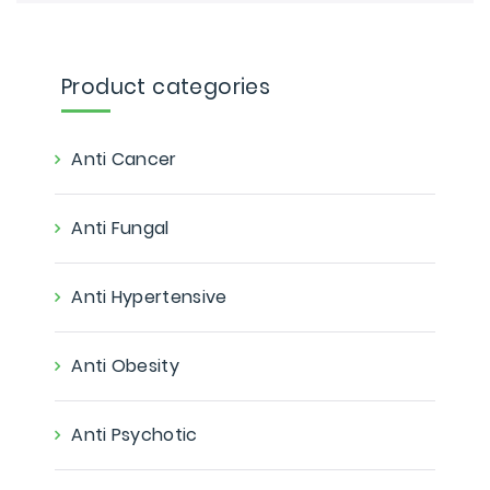
Product categories
Anti Cancer
Anti Fungal
Anti Hypertensive
Anti Obesity
Anti Psychotic