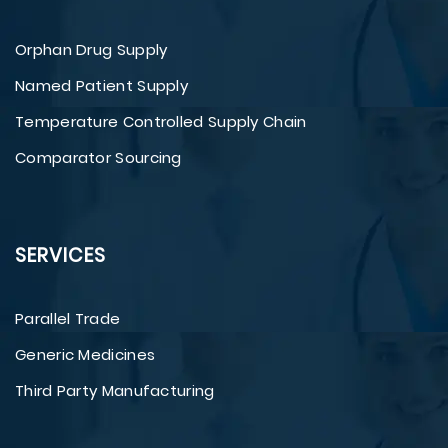
Orphan Drug Supply
Named Patient Supply
Temperature Controlled Supply Chain
Comparator Sourcing
SERVICES
Parallel Trade
Generic Medicines
Third Party Manufacturing