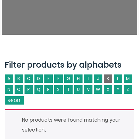
Filter products by alphabets
A
B
C
D
E
F
G
H
I
J
K
L
M
N
O
P
Q
R
S
T
U
V
W
X
Y
Z
Reset
No products were found matching your
selection.