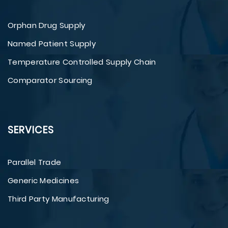
Orphan Drug Supply
Named Patient Supply
Temperature Controlled Supply Chain
Comparator Sourcing
SERVICES
Parallel Trade
Generic Medicines
Third Party Manufacturing