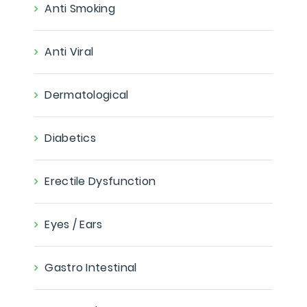
Anti Smoking
Anti Viral
Dermatological
Diabetics
Erectile Dysfunction
Eyes / Ears
Gastro Intestinal