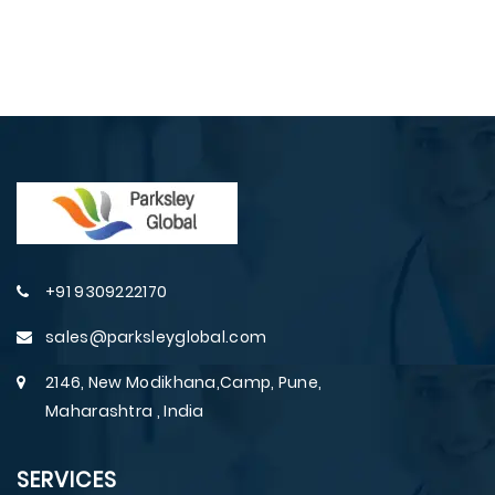
+91 9309222170
sales@parksleyglobal.com
2146, New Modikhana,Camp, Pune,
Maharashtra , India
SERVICES