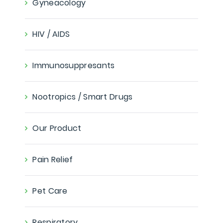
Gyneacology
HIV / AIDS
Immunosuppresants
Nootropics / Smart Drugs
Our Product
Pain Relief
Pet Care
Respiratory