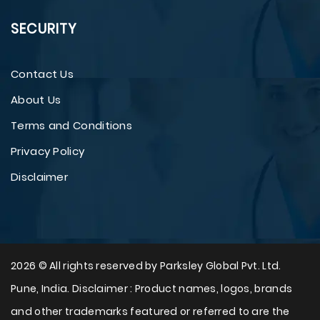
SECURITY
Contact Us
About Us
Terms and Conditions
Privacy Policy
Disclaimer
2026 © All rights reserved by Parksley Global Pvt. Ltd.
Pune, India. Disclaimer : Product names, logos, brands
and other trademarks featured or referred to are the