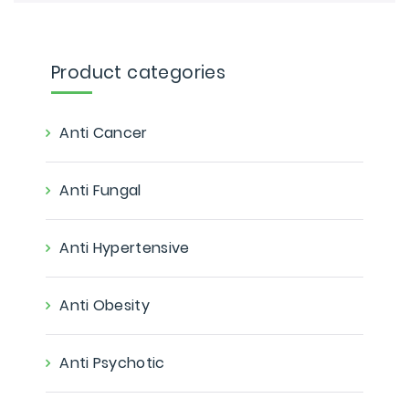
Product categories
Anti Cancer
Anti Fungal
Anti Hypertensive
Anti Obesity
Anti Psychotic