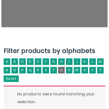
Filter products by alphabets
A
B
C
D
E
F
G
H
I
J
K
L
M
N
O
P
Q
R
S
T
U
V
W
X
Y
Z
Reset
No products were found matching your
selection.