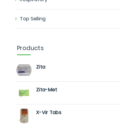
Top Selling
Products
Zita
Zita-Met
X-Vir Tabs