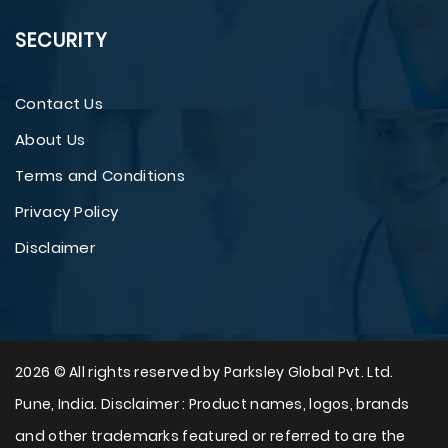
SECURITY
Contact Us
About Us
Terms and Conditions
Privacy Policy
Disclaimer
2026 © All rights reserved by Parksley Global Pvt. Ltd.
Pune, India. Disclaimer : Product names, logos, brands
and other trademarks featured or referred to are the