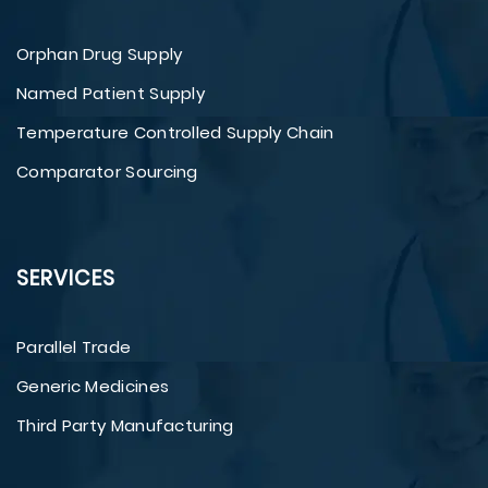
Orphan Drug Supply
Named Patient Supply
Temperature Controlled Supply Chain
Comparator Sourcing
SERVICES
Parallel Trade
Generic Medicines
Third Party Manufacturing