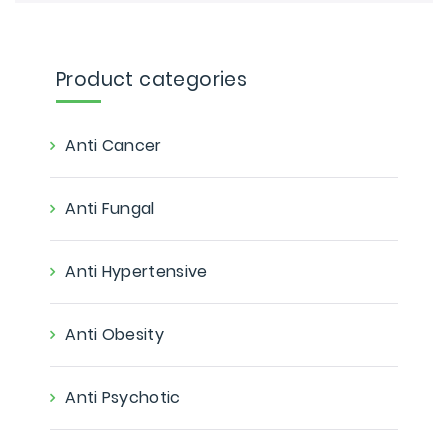
Product categories
Anti Cancer
Anti Fungal
Anti Hypertensive
Anti Obesity
Anti Psychotic