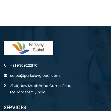
+91 9309222170
sales@parksleyglobal.com
2146, New Modikhana,Camp, Pune,
Maharashtra , India
SERVICES