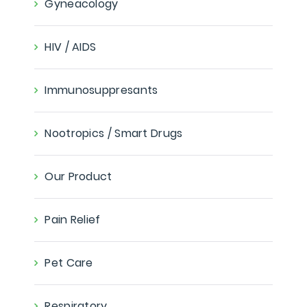
Gyneacology
HIV / AIDS
Immunosuppresants
Nootropics / Smart Drugs
Our Product
Pain Relief
Pet Care
Respiratory